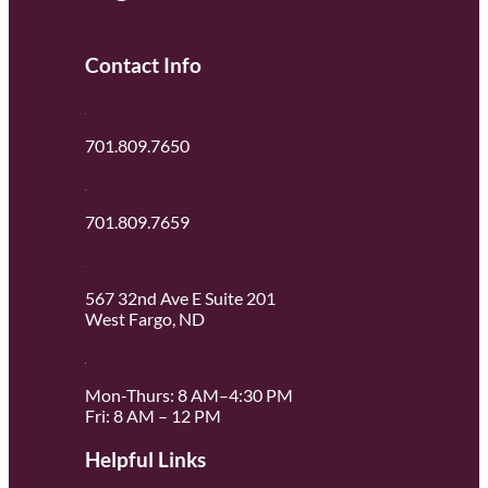
Contact Info
701.809.7650
701.809.7659
567 32nd Ave E Suite 201
West Fargo, ND
Mon-Thurs: 8 AM–4:30 PM
Fri: 8 AM – 12 PM
Helpful Links