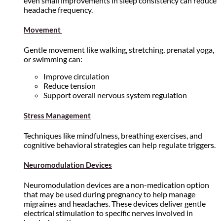
even small improvements in sleep consistency can reduce
headache frequency.
Movement
Gentle movement like walking, stretching, prenatal yoga,
or swimming can:
Improve circulation
Reduce tension
Support overall nervous system regulation
Stress Management
Techniques like mindfulness, breathing exercises, and
cognitive behavioral strategies can help regulate triggers.
Neuromodulation Devices
Neuromodulation devices are a non-medication option
that may be used during pregnancy to help manage
migraines and headaches. These devices deliver gentle
electrical stimulation to specific nerves involved in