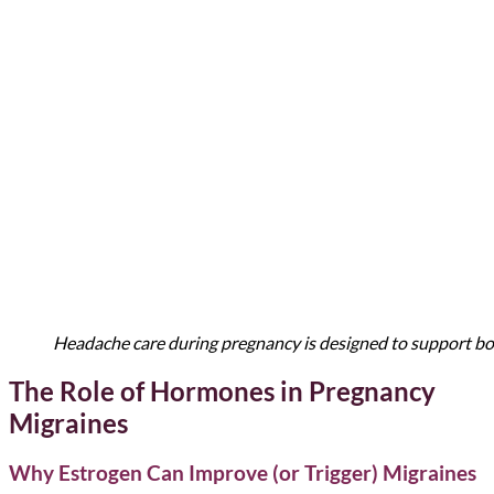
Headache care during pregnancy is designed to support both
The Role of Hormones in Pregnancy
Migraines
Why Estrogen Can Improve (or Trigger) Migraines