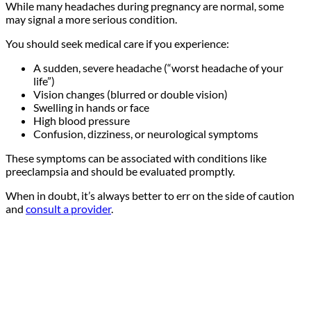
While many headaches during pregnancy are normal, some
may signal a more serious condition.
You should seek medical care if you experience:
A sudden, severe headache (“worst headache of your
life”)
Vision changes (blurred or double vision)
Swelling in hands or face
High blood pressure
Confusion, dizziness, or neurological symptoms
These symptoms can be associated with conditions like
preeclampsia and should be evaluated promptly.
When in doubt, it’s always better to err on the side of caution
and
consult a provider
.