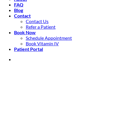
FAQ
Blog
Contact
Contact Us
Refer a Patient
Book Now
Schedule Appointment
Book Vitamin IV
Patient Portal