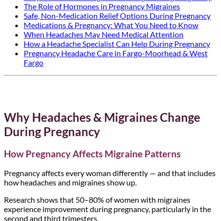
The Role of Hormones in Pregnancy Migraines
Safe, Non-Medication Relief Options During Pregnancy
Medications & Pregnancy: What You Need to Know
When Headaches May Need Medical Attention
How a Headache Specialist Can Help During Pregnancy
Pregnancy Headache Care in Fargo-Moorhead & West
Fargo
Why Headaches & Migraines Change
During Pregnancy
How Pregnancy Affects Migraine Patterns
Pregnancy affects every woman differently — and that includes
how headaches and migraines show up.
Research shows that 50–80% of women with migraines
experience improvement during pregnancy, particularly in the
second and third trimesters.