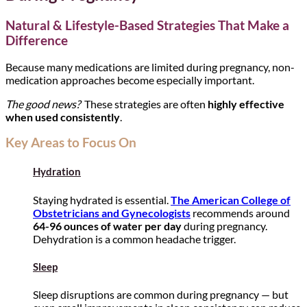
Natural & Lifestyle-Based Strategies That Make a
Difference
Because many medications are limited during pregnancy, non-
medication approaches become especially important.
The good news?
These strategies are often
highly effective
when used consistently
.
Key Areas to Focus On
Hydration
Staying hydrated is essential.
The American College of
Obstetricians and Gynecologists
recommends around
64-96 ounces of water per day
during pregnancy.
Dehydration is a common headache trigger.
Sleep
Sleep disruptions are common during pregnancy — but