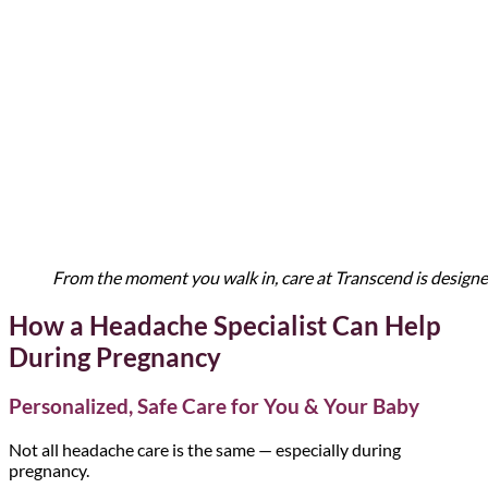
From the moment you walk in, care at Transcend is designe
How a Headache Specialist Can Help
During Pregnancy
Personalized, Safe Care for You & Your Baby
Not all headache care is the same — especially during
pregnancy.