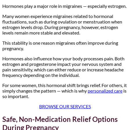
Hormones play a major role in migraines — especially estrogen.
Many women experience migraines related to hormonal
fluctuations, such as during ovulation or menstruation when
estrogen levels drop. During pregnancy, however, estrogen
levels remain more stable and elevated.
This stability is one reason migraines often improve during
pregnancy.
Hormones also influence how your body processes pain. Both
estrogen and progesterone impact your nervous system and
pain sensitivity, which can either reduce or increase headache
frequency depending on the individual.
For some women, this hormonal shift brings relief. For others, it
simply changes the pattern — which is why
personalized care
is
so important.
BROWSE OUR SERVICES
Safe, Non-Medication Relief Options
During Pregnancy