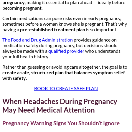
pregnancy
, making it essential to plan ahead — ideally before
becoming pregnant.
Certain medications can pose risks even in early pregnancy,
sometimes before a woman knows she is pregnant. That’s why
having a
pre-established treatment plan
is so important.
The Food and Drug Administration
provides guidance on
medication safety during pregnancy, but decisions should
always be made with a
qualified provider
who understands
your full health history.
Rather than guessing or avoiding care altogether, the goal is to
create a safe, structured plan that balances symptom relief
with safety
.
BOOK TO CREATE SAFE PLAN
When Headaches During Pregnancy
May Need Medical Attention
Pregnancy Warning Signs You Shouldn’t Ignore