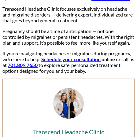
Transcend Headache Clinic focuses exclusively on headache
and migraine disorders — delivering expert, individualized care
that goes beyond general treatment.
Pregnancy should be a time of anticipation — not one
controlled by migraines or persistent headaches. With the right
plan and support, it’s possible to feel more like yourself again.
If you’re navigating headaches or migraines during pregnancy,
we’re here to help.
Schedule your consultation
online
or call us
at
701.809.7650
to explore safe, personalized treatment
options designed for you and your baby.
Transcend Headache Clinic