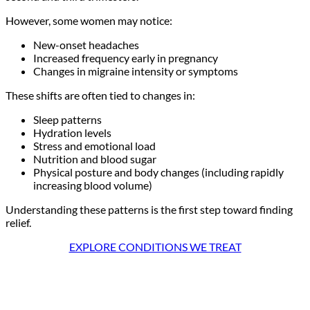
However, some women may notice:
New-onset headaches
Increased frequency early in pregnancy
Changes in migraine intensity or symptoms
These shifts are often tied to changes in:
Sleep patterns
Hydration levels
Stress and emotional load
Nutrition and blood sugar
Physical posture and body changes (including rapidly
increasing blood volume)
Understanding these patterns is the first step toward finding
relief.
EXPLORE CONDITIONS WE TREAT