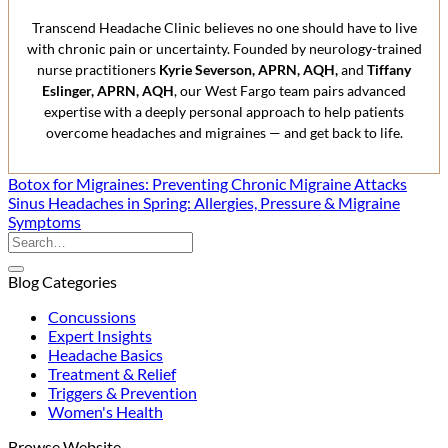
Transcend Headache Clinic believes no one should have to live
with chronic pain or uncertainty. Founded by neurology-trained
nurse practitioners
Kyrie Severson, APRN, AQH,
and
Tiffany
Eslinger, APRN, AQH
, our West Fargo team pairs advanced
expertise with a deeply personal approach to help patients
overcome headaches and migraines — and get back to life.
Botox for Migraines: Preventing Chronic Migraine Attacks
Sinus Headaches in Spring: Allergies, Pressure & Migraine
Symptoms
Blog Categories
Concussions
Expert Insights
Headache Basics
Treatment & Relief
Triggers & Prevention
Women's Health
Browse Website