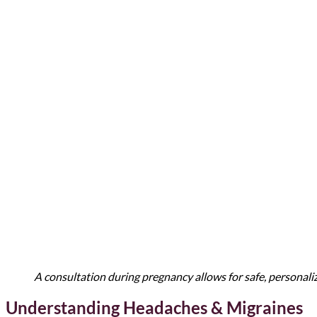
A consultation during pregnancy allows for safe, personal
Understanding Headaches & Migraines