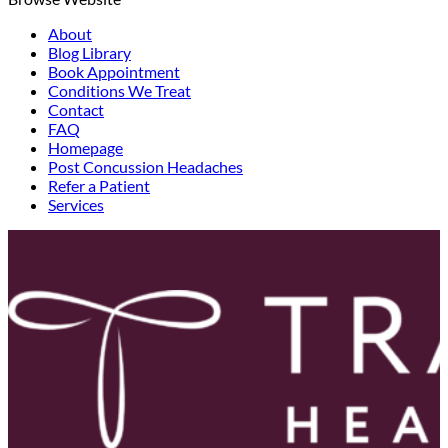
About
Blog Library
Book Appointment
Conditions We Treat
Contact
FAQ
Homepage
Post Concussion Headaches
Refer a Patient
Services