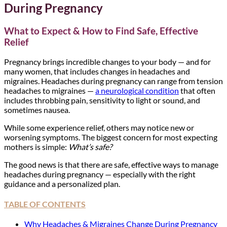
During Pregnancy
What to Expect & How to Find Safe, Effective
Relief
Pregnancy brings incredible changes to your body — and for
many women, that includes changes in headaches and
migraines. Headaches during pregnancy can range from tension
headaches to migraines —
a neurological condition
that often
includes throbbing pain, sensitivity to light or sound, and
sometimes nausea.
While some experience relief, others may notice new or
worsening symptoms. The biggest concern for most expecting
mothers is simple:
What’s safe?
The good news is that there are safe, effective ways to manage
headaches during pregnancy — especially with the right
guidance and a personalized plan.
TABLE OF CONTENTS
Why Headaches & Migraines Change During Pregnancy