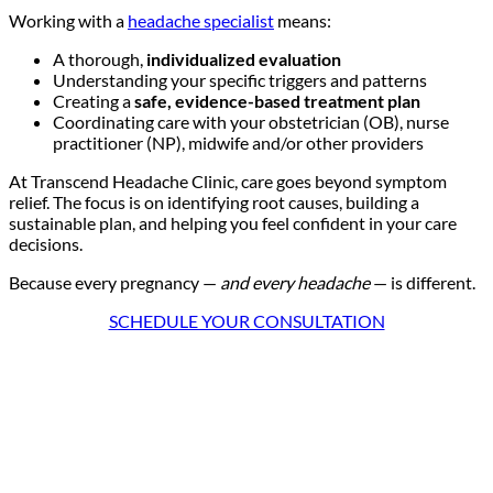
Working with a
headache specialist
means:
A
thorough,
individualized evaluation
Understanding your specific triggers and patterns
Creating a
safe, evidence-based treatment plan
Coordinating care with your obstetrician (OB), nurse
practitioner (NP), midwife and/or other providers
At Transcend Headache Clinic, care goes beyond symptom
relief. The focus is on identifying root causes, building a
sustainable plan, and helping you feel confident in your care
decisions.
Because every pregnancy —
and every headache
— is different.
SCHEDULE YOUR CONSULTATION