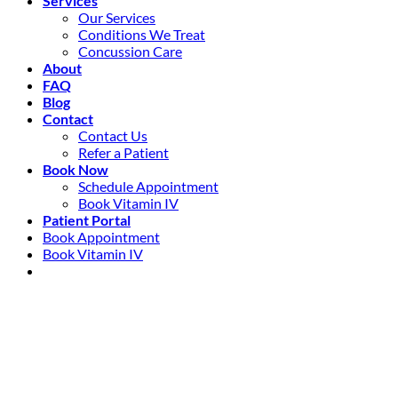
Services
Our Services
Conditions We Treat
Concussion Care
About
FAQ
Blog
Contact
Contact Us
Refer a Patient
Book Now
Schedule Appointment
Book Vitamin IV
Patient Portal
Book Appointment
Book Vitamin IV