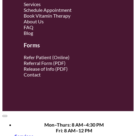
Services
Schedule Appointment
Book Vitamin Therapy
About Us
FAQ
Blog
Forms
Refer Patient (Online)
Referral Form (PDF)
Release of Info (PDF)
Contact
Mon–Thurs: 8 AM–4:30 PM
Fri: 8 AM–12 PM