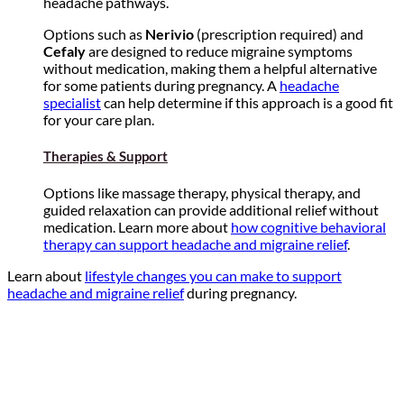
headache pathways.
Options such as
Nerivio
(prescription required) and
Cefaly
are designed to reduce migraine symptoms
without medication, making them a helpful alternative
for some patients during pregnancy. A
headache
specialist
can help determine if this approach is a good fit
for your care plan.
Therapies & Support
Options like massage therapy, physical therapy, and
guided relaxation can provide additional relief without
medication. Learn more about
how cognitive behavioral
therapy can support headache and migraine relief
.
Learn about
lifestyle changes you can make to support
headache and migraine relief
during pregnancy.