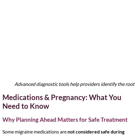
Advanced diagnostic tools help providers identify the ro
Medications & Pregnancy: What You
Need to Know
Why Planning Ahead Matters for Safe Treatment
Some migraine medications are
not considered safe during