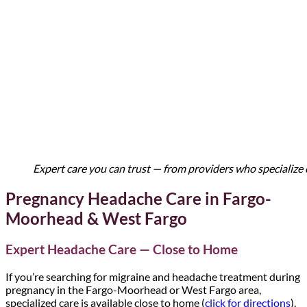
Expert care you can trust — from providers who specialize 
Pregnancy Headache Care in Fargo-
Moorhead & West Fargo
Expert Headache Care — Close to Home
If you’re searching for migraine and headache treatment during
pregnancy in the Fargo-Moorhead or West Fargo area,
specialized care is available close to home (
click for directions
).