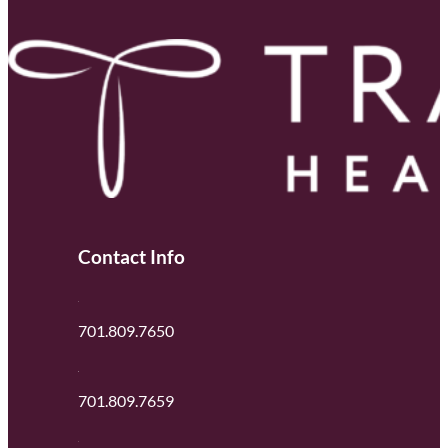
Contact Info
701.809.7650
701.809.7659