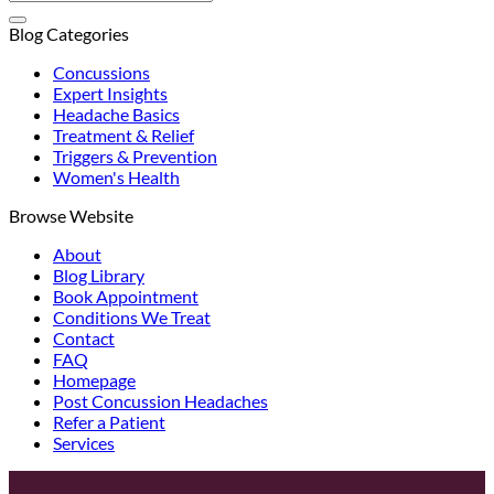
Blog Categories
Concussions
Expert Insights
Headache Basics
Treatment & Relief
Triggers & Prevention
Women's Health
Browse Website
About
Blog Library
Book Appointment
Conditions We Treat
Contact
FAQ
Homepage
Post Concussion Headaches
Refer a Patient
Services