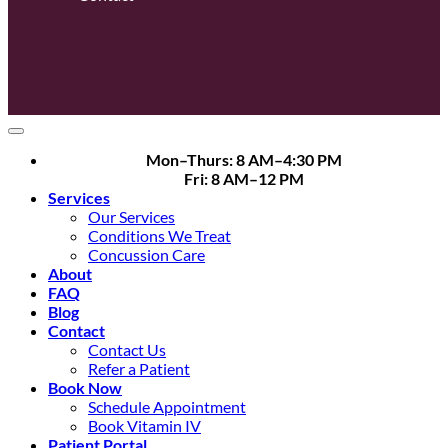
Mon–Thurs: 8 AM–4:30 PM
Fri: 8 AM–12 PM
Services
Our Services
Conditions We Treat
Concussion Care
About
FAQ
Blog
Contact
Contact Us
Refer a Patient
Book Now
Schedule Appointment
Book Vitamin IV
Patient Portal