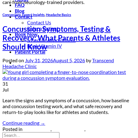
care from neurology-trained providers.
FAQ
Blog
Concussions
,
Expert Insights
,
Headache Basics
Contact
Contact Us
Concussion Symptoms, Testing &
Refer a Patient
Book Now
Recovery: What Parents & Athletes
Schedule Appointment
Should Know
Book Vitamin IV
Patient Portal
Posted on
July 31, 2026
August 5, 2026
by
Transcend
Headache Clinic
31
Jul
Learn the signs and symptoms of a concussion, how baseline
and concussion testing work, and what safe recovery and
return-to-play looks like for athletes and students.
Continue reading
→
Posted in
Concussions
,
Expert Insights
,
Headache Basics