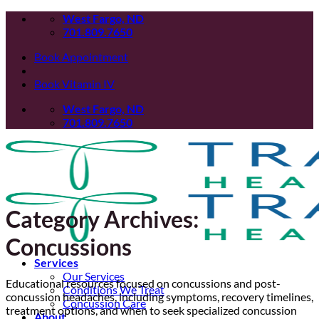
Skip
West Fargo, ND
to
701.809.7650
content
Book Appointment
Book Vitamin IV
West Fargo, ND
701.809.7650
Category Archives:
Concussions
Services
Our Services
Educational resources focused on concussions and post-
Conditions We Treat
concussion headaches, including symptoms, recovery timelines,
Concussion Care
treatment options, and when to seek specialized concussion
About