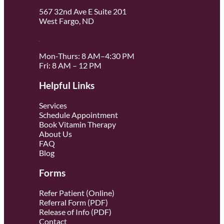
567 32nd Ave E Suite 201
West Fargo, ND
Mon-Thurs: 8 AM–4:30 PM
Fri: 8 AM – 12 PM
Helpful Links
Services
Schedule Appointment
Book Vitamin Therapy
About Us
FAQ
Blog
Forms
Refer Patient (Online)
Referral Form (PDF)
Release of Info (PDF)
Contact